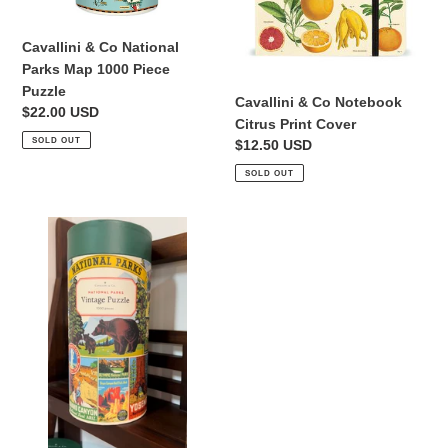
Puzzle
Cavallini & Co National
Parks Map 1000 Piece
Puzzle
Cavallini & Co Notebook
Regular
$22.00 USD
Citrus Print Cover
price
SOLD OUT
Regular
$12.50 USD
price
SOLD OUT
Cavallini
&
Co
National
Parks
1000
Piece
Puzzle