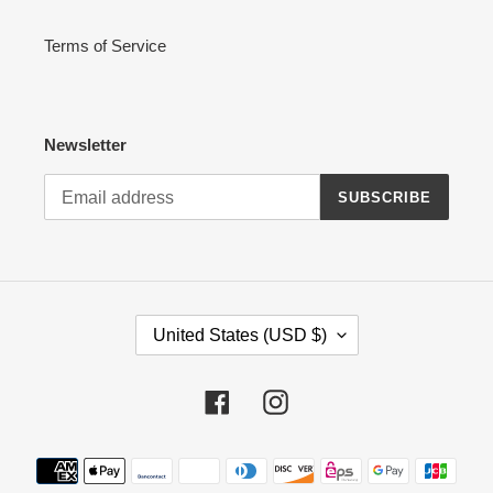
Terms of Service
Newsletter
SUBSCRIBE
C
United States (USD $)
O
U
N
Facebook
Instagram
T
R
Payment
Y
methods
/