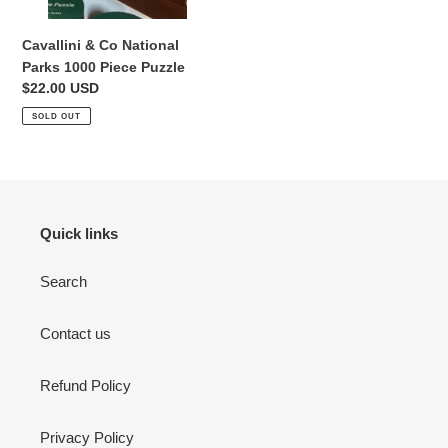
Cavallini & Co National
Parks 1000 Piece Puzzle
Regular
$22.00 USD
Login required
price
SOLD OUT
Log in to your account to add products to your wishlist
and view your previously saved items.
Login
Quick links
Search
Contact us
Refund Policy
Privacy Policy