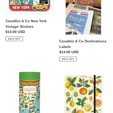
i
Vintage
Stickers
o
n
Cavallini & Co New York
Vintage Stickers
:
Regular
$14.00 USD
price
SOLD OUT
Cavallini & Co Destinations
Labels
Regular
$14.00 USD
price
SOLD OUT
Cavallini
Cavallini
&
&
Co
Co
National
Notebook
Parks
Citrus
Map
Print
1000
Cover
Piece