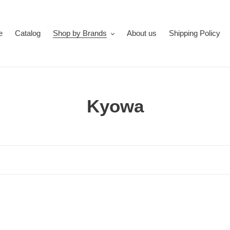
e
Catalog
Shop by Brands
About us
Shipping Policy
C
Kyowa
o
l
l
e
c