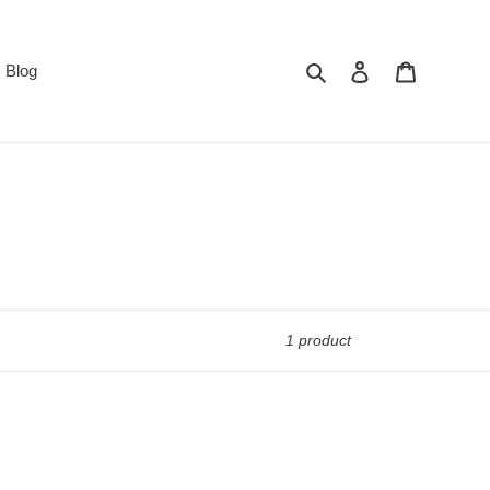
Search
Log in
Cart
Blog
1 product