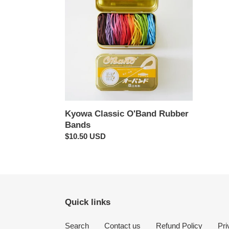
O'Band
Rubber
Bands
Kyowa Classic O'Band Rubber
Bands
Regular
$10.50 USD
price
Quick links
Search
Contact us
Refund Policy
Pri