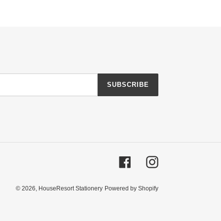
SUBSCRIBE
Facebook
Instagram
© 2026,
HouseResort Stationery
Powered by Shopify