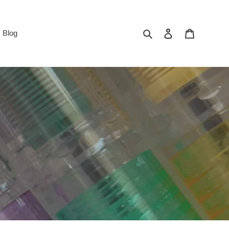
Search
Log in
Cart
Blog