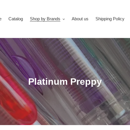
e
Catalog
Shop by Brands
About us
Shipping Policy
C
Platinum Preppy
o
l
l
e