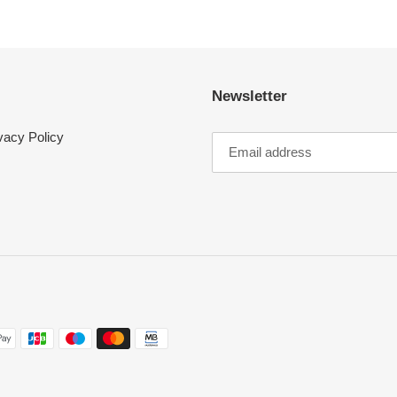
Login required
Log in to your account to add products to your wishlist and view your
previously saved items.
Login
Newsletter
vacy Policy