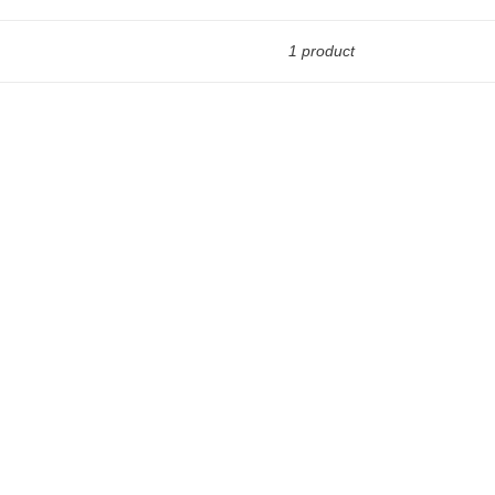
1 product