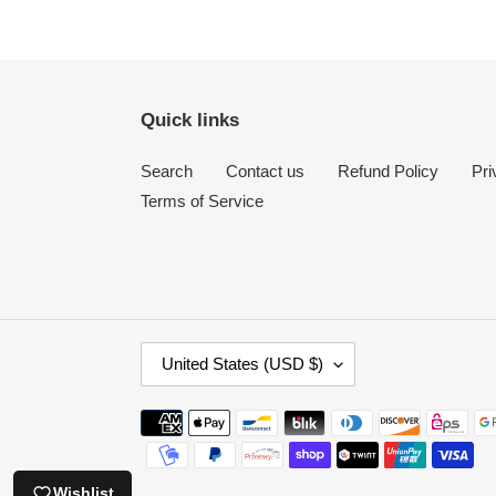
price
Quick links
Search
Contact us
Refund Policy
Pri
Terms of Service
C
United States (USD $)
O
U
Payment
N
methods
T
R
Wishlist