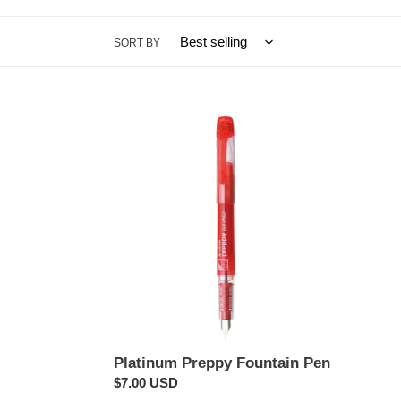
SORT BY
Platinum
Preppy
Fountain
Pen
Platinum Preppy Fountain Pen
Regular
$7.00 USD