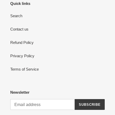
Quick links
Search
Contact us
Refund Policy
Login required
Privacy Policy
Log in to your account to add products to your wishlist
and view your previously saved items.
Terms of Service
Login
Newsletter
SUBSCRIBE