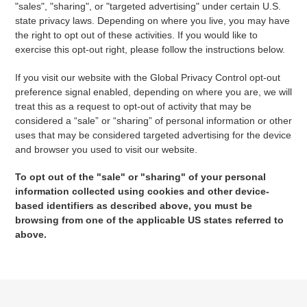
"sales", "sharing", or "targeted advertising" under certain U.S.
state privacy laws. Depending on where you live, you may have
the right to opt out of these activities. If you would like to
exercise this opt-out right, please follow the instructions below.
If you visit our website with the Global Privacy Control opt-out
preference signal enabled, depending on where you are, we will
treat this as a request to opt-out of activity that may be
considered a “sale” or “sharing” of personal information or other
uses that may be considered targeted advertising for the device
and browser you used to visit our website.
To opt out of the "sale" or "sharing" of your personal
information collected using cookies and other device-
based identifiers as described above, you must be
browsing from one of the applicable US states referred to
above.