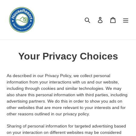
Skip
to
content
Search
Log in
Cart
Your Privacy Choices
As described in our Privacy Policy, we collect personal
information from your interactions with us and our website,
including through cookies and similar technologies. We may
also share this personal information with third parties, including
advertising partners. We do this in order to show you ads on
other websites that are more relevant to your interests and for
other reasons outlined in our privacy policy.
Sharing of personal information for targeted advertising based
on your interaction on different websites may be considered