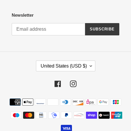
Newsletter
SUBSCRIBE
C
United States (USD $)
O
U
N
Facebook
Instagram
T
R
Payment
Y
methods
/
R
E
G
I