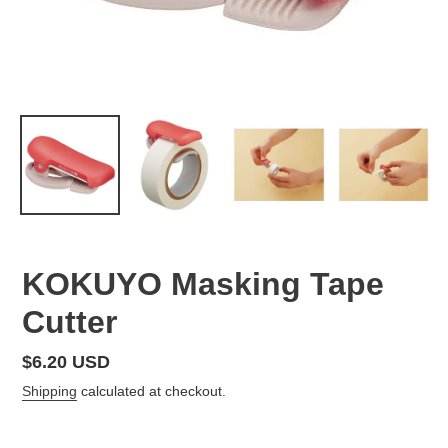
KOKUYO Masking Tape
Cutter
Regular
$6.20 USD
price
Shipping
calculated at checkout.