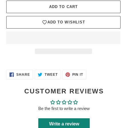
ADD TO CART
ADD TO WISHLIST
Adding
product
SHARE
TWEET
PIN
to
SHARE
TWEET
PIN IT
ON
ON
ON
your
FACEBOOK
TWITTER
PINTEREST
cart
CUSTOMER REVIEWS
Be the first to write a review
Write a review