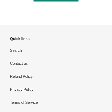
Login required
Log in to your account to add products to your wishlist
and view your previously saved items.
Login
Quick links
Search
Contact us
Refund Policy
Privacy Policy
Terms of Service