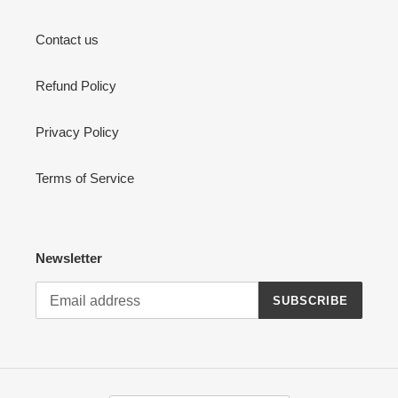
Contact us
Refund Policy
Privacy Policy
Terms of Service
Newsletter
SUBSCRIBE