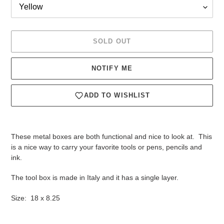
SOLD OUT
NOTIFY ME
ADD TO WISHLIST
Adding
product
These metal boxes are both functional and nice to look at. This
to
is a nice way to carry your favorite tools or pens, pencils and
your
ink.
cart
The tool box is made in Italy and it has a single layer.
Size: 18 x 8.25