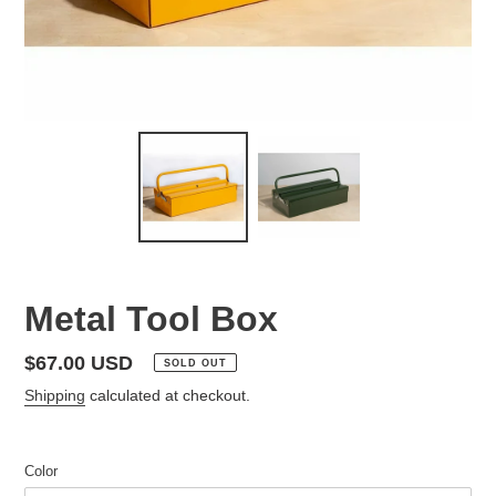
Metal Tool Box
Regular
$67.00 USD
SOLD OUT
price
Shipping
calculated at checkout.
Color