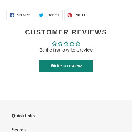
SHARE
TWEET
PIN
SHARE
TWEET
PIN IT
ON
ON
ON
FACEBOOK
TWITTER
PINTEREST
CUSTOMER REVIEWS
Login required
Be the first to write a review
Log in to your account to add products to your wishlist
Write a review
and view your previously saved items.
Login
Quick links
Search