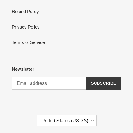
Refund Policy
Privacy Policy
Terms of Service
Newsletter
SUBSCRIBE
C
United States (USD $)
O
U