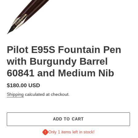
Pilot E95S Fountain Pen
with Burgundy Barrel
60841 and Medium Nib
Regular
$180.00 USD
price
Shipping
calculated at checkout.
ADD TO CART
Only 1 items left in stock!