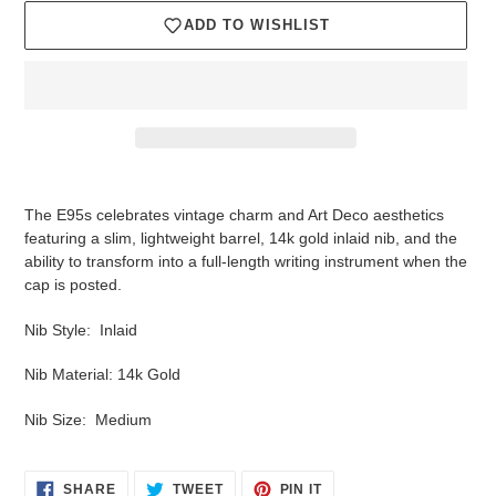
ADD TO WISHLIST
Adding
product
The E95s celebrates vintage charm and Art Deco aesthetics
to
featuring a slim, lightweight barrel, 14k gold inlaid nib, and the
your
ability to transform into a full-length writing instrument when the
cart
cap is posted.
Nib Style: Inlaid
Nib Material: 14k Gold
Nib Size: Medium
SHARE
TWEET
PIN
SHARE
TWEET
PIN IT