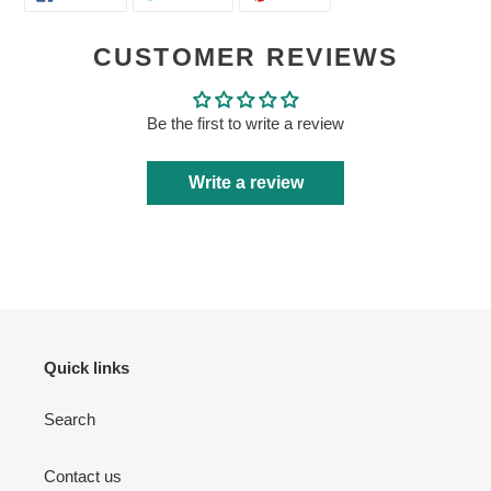
ON
ON
ON
FACEBOOK
TWITTER
PINTEREST
CUSTOMER REVIEWS
Be the first to write a review
Login required
Write a review
Log in to your account to add products to your wishlist
and view your previously saved items.
Login
Quick links
Search
Contact us